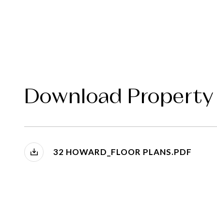
Download Property
32 HOWARD_FLOOR PLANS.PDF