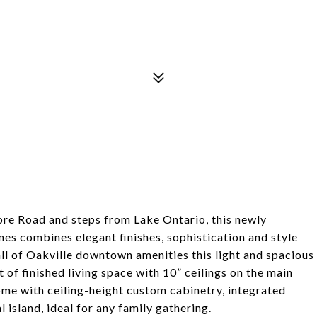
hore Road and steps from Lake Ontario, this newly
 combines elegant finishes, sophistication and style
ll of Oakville downtown amenities this light and spacious
of finished living space with 10” ceilings on the main
home with ceiling-height custom cabinetry, integrated
island, ideal for any family gathering.