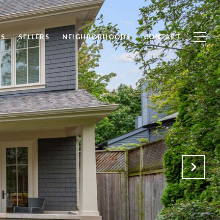
DS
SELLERS
NEIGHBORHOODS
CONTACT