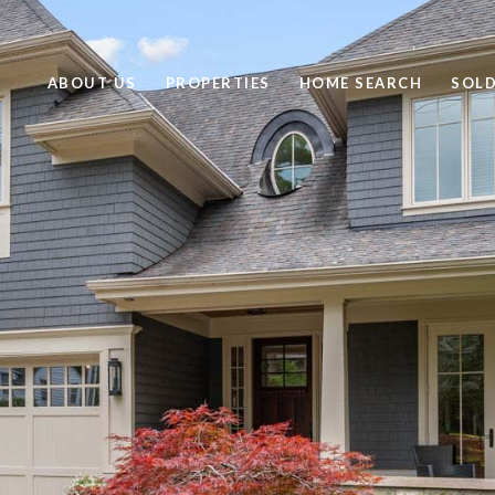
ABOUT US
PROPERTIES
HOME SEARCH
SOL