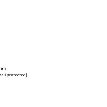
AIL
mail protected]