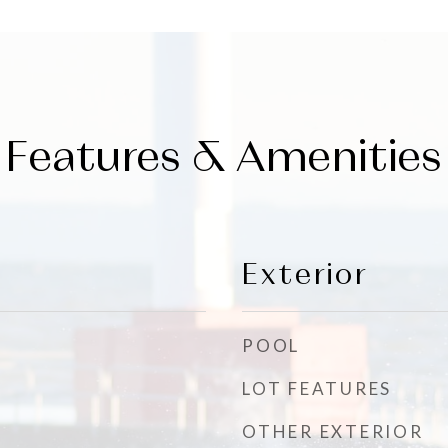
Features & Amenities
Exterior
POOL
LOT FEATURES
OTHER EXTERIOR