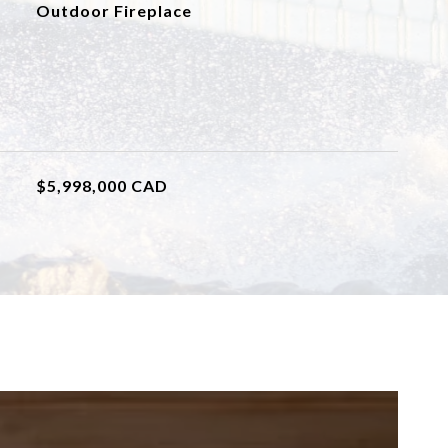
Outdoor Fireplace
$5,998,000 CAD