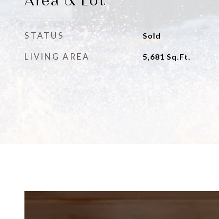
Area & Lot
STATUS
Sold
LIVING AREA
5,681
Sq.Ft.