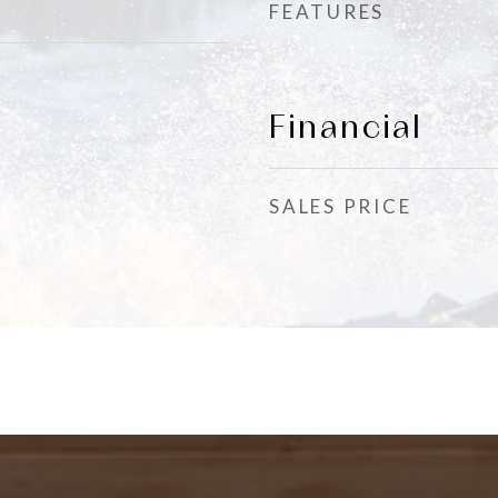
FEATURES
Financial
SALES PRICE