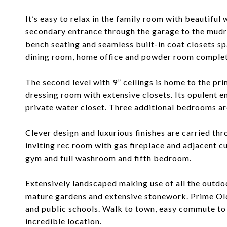
It’s easy to relax in the family room with beautiful 
secondary entrance through the garage to the mudr
bench seating and seamless built-in coat closets spa
dining room, home office and powder room complete
The second level with 9” ceilings is home to the p
dressing room with extensive closets. Its opulent en
private water closet. Three additional bedrooms ar
Clever design and luxurious finishes are carried thr
inviting rec room with gas fireplace and adjacent c
gym and full washroom and fifth bedroom.
Extensively landscaped making use of all the outdo
mature gardens and extensive stonework. Prime Old
and public schools. Walk to town, easy commute to 
incredible location.