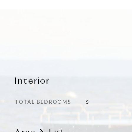
Interior
TOTAL BEDROOMS
5