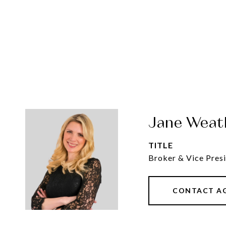
Jane Weat
TITLE
Broker & Vice Presi
CONTACT A