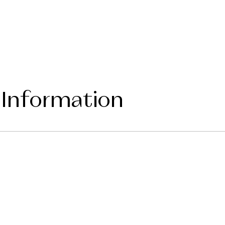
 Information