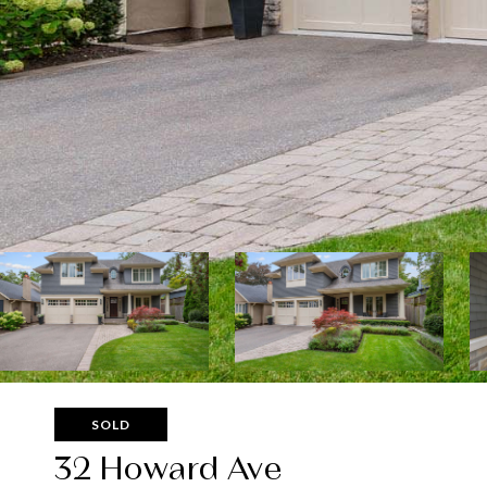
SOLD
32 Howard Ave