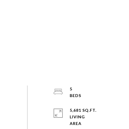
5
5,681 SQ.FT.
LIVING