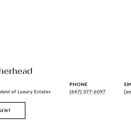
herhead
PHONE
EM
dent of Luxury Estates
(647) 377-6097
[e
GENT