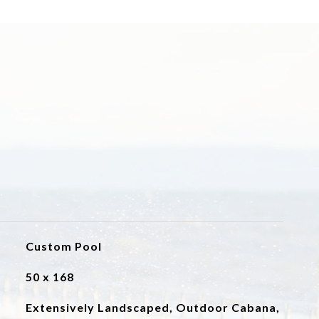
Custom Pool
50 x 168
Extensively Landscaped, Outdoor Cabana,