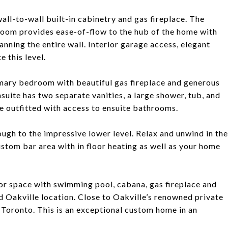
wall-to-wall built-in cabinetry and gas fireplace. The
oom provides ease-of-flow to the hub of the home with
nning the entire wall. Interior garage access, elegant
 this level.
rimary bedroom with beautiful gas fireplace and generous
suite has two separate vanities, a large shower, tub, and
e outfitted with access to ensuite bathrooms.
ough to the impressive lower level. Relax and unwind in the
ustom bar area with in floor heating as well as your home
or space with swimming pool, cabana, gas fireplace and
 Oakville location. Close to Oakville’s renowned private
Toronto. This is an exceptional custom home in an