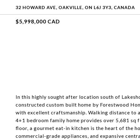
32 HOWARD AVE, OAKVILLE, ON L6J 3Y3, CANADA
$5,998,000 CAD
In this highly sought after location south of Lakes
constructed custom built home by Forestwood Homes
with excellent craftsmanship. Walking distance to a
4+1 bedroom family home provides over 5,681 sq ft 
floor, a gourmet eat-in kitchen is the heart of the 
commercial-grade appliances, and expansive central 