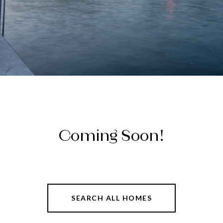
Coming Soon!
SEARCH ALL HOMES