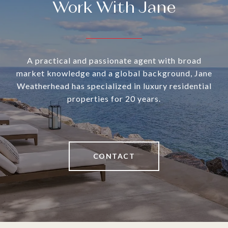
Work With Jane
A practical and passionate agent with broad
market knowledge and a global background, Jane
Weatherhead has specialized in luxury residential
properties for 20 years.
CONTACT