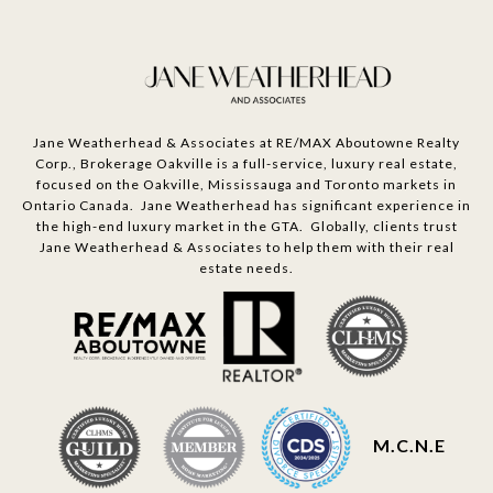
Jane Weatherhead & Associates at RE/MAX Aboutowne Realty
Corp., Brokerage Oakville is a full-service, luxury real estate,
focused on the Oakville, Mississauga and Toronto markets in
Ontario Canada. Jane Weatherhead has significant experience in
the high-end luxury market in the GTA. Globally, clients trust
Jane Weatherhead & Associates to help them with their real
estate needs.
M.C.N.E