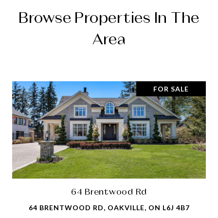
Browse Properties In The
Area
FOR SALE
64 Brentwood Rd
64 BRENTWOOD RD, OAKVILLE, ON L6J 4B7