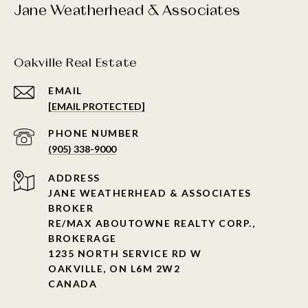
Jane Weatherhead & Associates
Oakville Real Estate
EMAIL
[EMAIL PROTECTED]
PHONE NUMBER
(905) 338-9000
ADDRESS
JANE WEATHERHEAD & ASSOCIATES
BROKER
RE/MAX ABOUTOWNE REALTY CORP.,
BROKERAGE
1235 NORTH SERVICE RD W
OAKVILLE, ON L6M 2W2
CANADA