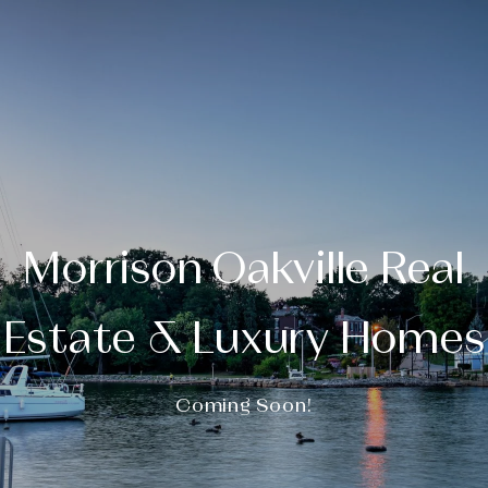
Morrison Oakville Real
Estate & Luxury Homes
Coming Soon!