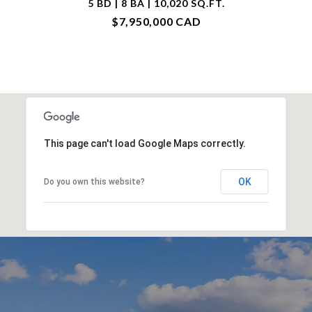
5 BD | 8 BA | 10,020 SQ.FT.
$7,950,000 CAD
This page can't load Google Maps correctly.
OK
Do you own this website?