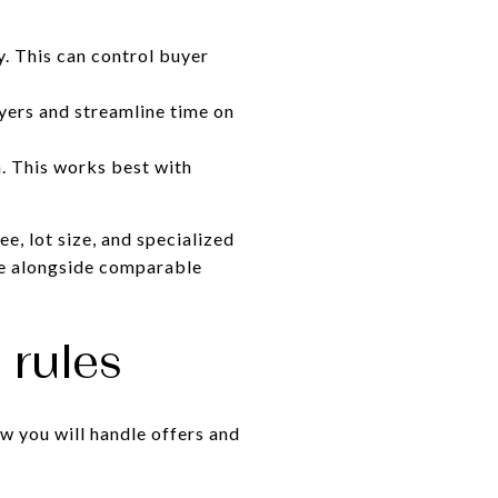
y. This can control buyer
uyers and streamline time on
n. This works best with
e, lot size, and specialized
lue alongside comparable
 rules
ow you will handle offers and