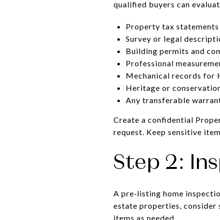
qualified buyers can evalua
Property tax statements 
Survey or legal descripti
Building permits and com
Professional measuremen
Mechanical records for 
Heritage or conservation 
Any transferable warrant
Create a confidential Prope
request. Keep sensitive item
Step 2: In
A pre‑listing home inspecti
estate properties, consider 
items as needed.