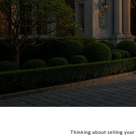
Thinking about selling your