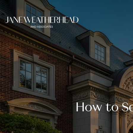
How to Se