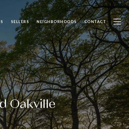
DS
SELLERS
NEIGHBORHOODS
CONTACT
d Oakville