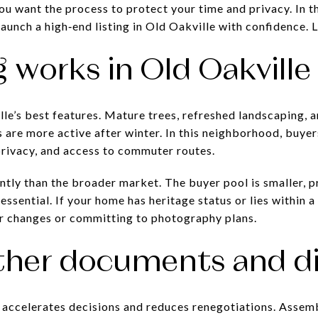
ou want the process to protect your time and privacy. In th
aunch a high‑end listing in Old Oakville with confidence. Le
 works in Old Oakville
le’s best features. Mature trees, refreshed landscaping, 
 are more active after winter. In this neighborhood, buyer
rivacy, and access to commuter routes.
ently than the broader market. The buyer pool is smaller, 
essential. If your home has heritage status or lies within a
or changes or committing to photography plans.
ther documents and di
accelerates decisions and reduces renegotiations. Assemb