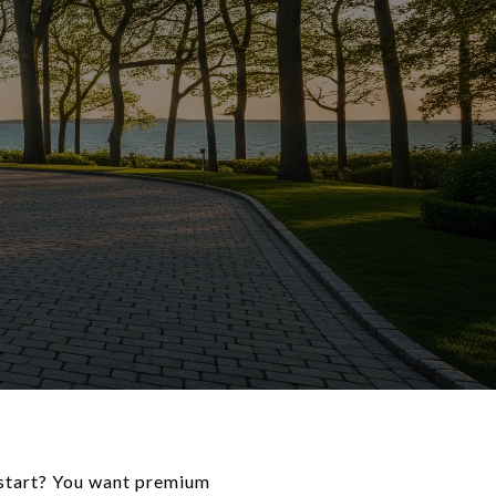
 start? You want premium