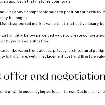
ect an approach that matches your goals.
d: List above comparable sales to position for exclusivit
 may be longer.
List at supported market value to attract active luxury b
: List slightly below perceived value to create competitio
ict buyer pre‑qualification.
ures like waterfront access, privacy, architectural pedigre
ty is truly rare, weigh replacement cost and lifestyle va
t offer and negotiation
control while encouraging serious interest. Decide early h