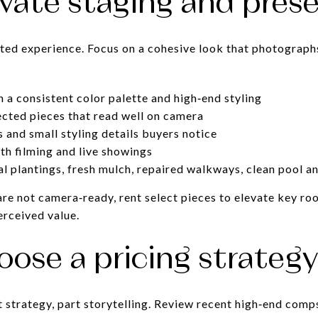
evate staging and pres
ted experience. Focus on a cohesive look that photographs
.
h a consistent color palette and high‑end styling
lected pieces that read well on camera
and small styling details buyers notice
th filming and live showings
l plantings, fresh mulch, repaired walkways, clean pool a
 are not camera‑ready, rent select pieces to elevate key r
erceived value.
oose a pricing strateg
t strategy, part storytelling. Review recent high‑end comp