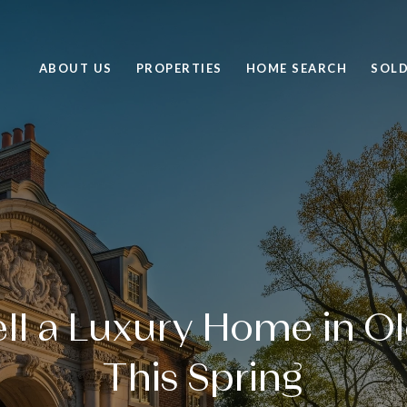
ABOUT US
PROPERTIES
HOME SEARCH
SOL
ll a Luxury Home in Ol
This Spring