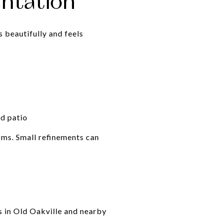
entation
 beautifully and feels
nd patio
ooms. Small refinements can
y
s in Old Oakville and nearby