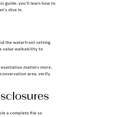
is guide, you’ll learn how to
t’s dive in.
and the waterfront setting
s value walkability to
presentation matters more,
 conservation area, verify
sclosures
le a complete file so