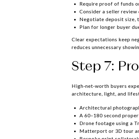
Require proof of funds o
Consider a seller review
Negotiate deposit size, 
Plan for longer buyer d
Clear expectations keep neg
reduces unnecessary showin
Step 7: Pr
High‑net‑worth buyers expec
architecture, light, and life
Architectural photograph
A 60–180 second property
Drone footage using a Tr
Matterport or 3D tour an
Bespoke print collatera