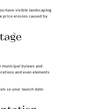
you have visible landscaping
e price erosion caused by
itage
fy municipal bylaws and
terations and even elements
als so your launch date