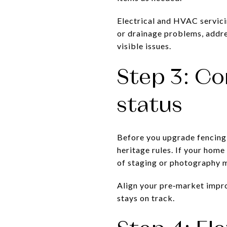
Electrical and HVAC servici
or drainage problems, addre
visible issues.
Step 3: Co
status
Before you upgrade fencing,
heritage rules. If your home
of staging or photography m
Align your pre‑market impro
stays on track.