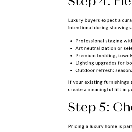
Step 4: El
Luxury buyers expect a cura
intentional during showings
Professional staging wit
Art neutralization or se
Premium bedding, towels 
Lighting upgrades for bo
Outdoor refresh: seasona
If your existing furnishings
create a meaningful lift in p
Step 5: Ch
Pricing a luxury home is par