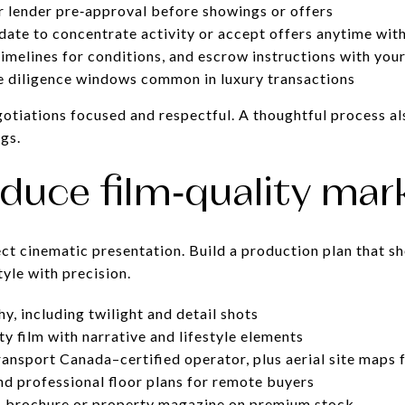
r lender pre‑approval before showings or offers
 date to concentrate activity or accept offers anytime wit
timelines for conditions, and escrow instructions with you
ue diligence windows common in luxury transactions
otiations focused and respectful. A thoughtful process al
gs.
oduce film‑quality mar
t cinematic presentation. Build a production plan that s
style with precision.
y, including twilight and detail shots
 film with narrative and lifestyle elements
ansport Canada–certified operator, plus aerial site maps 
d professional floor plans for remote buyers
l: brochure or property magazine on premium stock