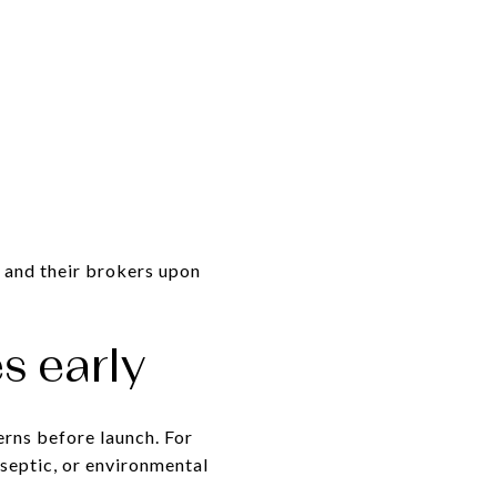
 and their brokers upon
s early
erns before launch. For
 septic, or environmental