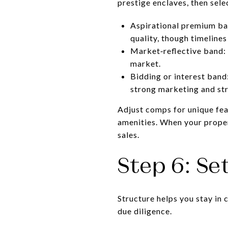
prestige enclaves, then sel
Aspirational premium ban
quality, though timelines
Market‑reflective band: 
market.
Bidding or interest band
strong marketing and str
Adjust comps for unique feat
amenities. When your proper
sales.
Step 6: Se
Structure helps you stay in 
due diligence.