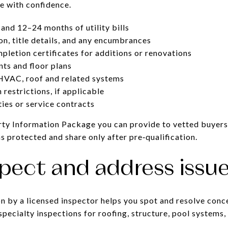
te with confidence.
and 12–24 months of utility bills
on, title details, and any encumbrances
pletion certificates for additions or renovations
ts and floor plans
HVAC, roof and related systems
restrictions, if applicable
ies or service contracts
rty Information Package you can provide to vetted buyers
s protected and share only after pre‑qualification.
spect and address issue
on by a licensed inspector helps you spot and resolve conc
specialty inspections for roofing, structure, pool systems,