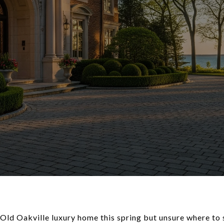
 Old Oakville luxury home this spring but unsure where to