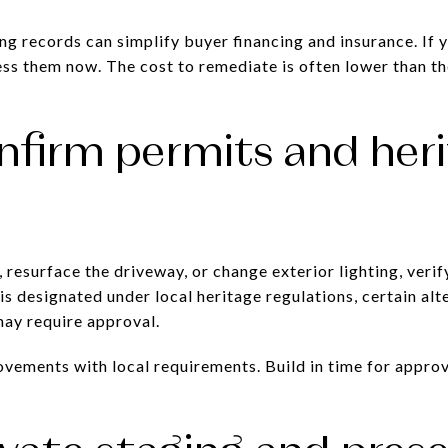
ng records can simplify buyer financing and insurance. If 
ss them now. The cost to remediate is often lower than th
nfirm permits and her
 resurface the driveway, or change exterior lighting, veri
 is designated under local heritage regulations, certain al
ay require approval.
vements with local requirements. Build in time for approv