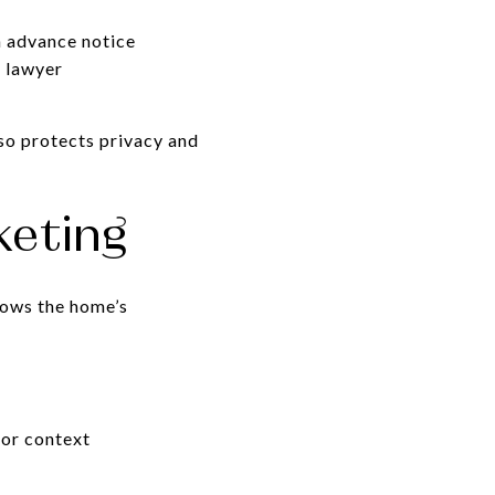
h advance notice
r lawyer
so protects privacy and
keting
hows the home’s
for context