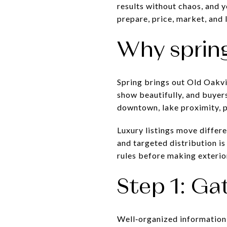
results without chaos, and y
prepare, price, market, and l
Why spring
Spring brings out Old Oakvil
show beautifully, and buyers
downtown, lake proximity, p
Luxury listings move differ
and targeted distribution is 
rules before making exteri
Step 1: Ga
Well‑organized information 