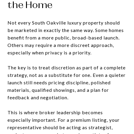
the Home
Not every South Oakville luxury property should
be marketed in exactly the same way. Some homes
benefit from a more public, broad-based launch.
Others may require a more discreet approach,
especially when privacy is a priority.
The key is to treat discretion as part of a complete
strategy, not as a substitute for one. Even a quieter
launch still needs pricing discipline, polished
materials, qualified showings, and a plan for
feedback and negotiation.
This is where broker leadership becomes
especially important. For a premium listing, your
representative should be acting as strategist,