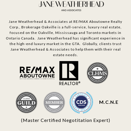
Jane Weatherhead & Associates at RE/MAX Aboutowne Realty
Corp., Brokerage Oakville is a full-service, luxury real estate,
focused on the Oakville, Mississauga and Toronto markets in
Ontario Canada. Jane Weatherhead has significant experience in
the high-end luxury market in the GTA. Globally, clients trust
Jane Weatherhead & Associates to help them with their real
estate needs.
M.C.N.E
(Master Certified Negotitation Expert)