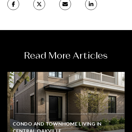
Read More Articles
CONDO AND TOWNHOME LIVING IN
CENTRAL OAKVILLE