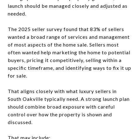
launch should be managed closely and adjusted as
needed.
The 2025 seller survey found that 83% of sellers
wanted a broad range of services and management
of most aspects of the home sale. Sellers most
often wanted help marketing the home to potential
buyers, pricing it competitively, selling within a
specific timeframe, and identifying ways to fix it up
for sale.
That aligns closely with what luxury sellers in
South Oakville typically need. A strong launch plan
should combine broad exposure with careful
control over how the property is shown and
discussed.
That may include: