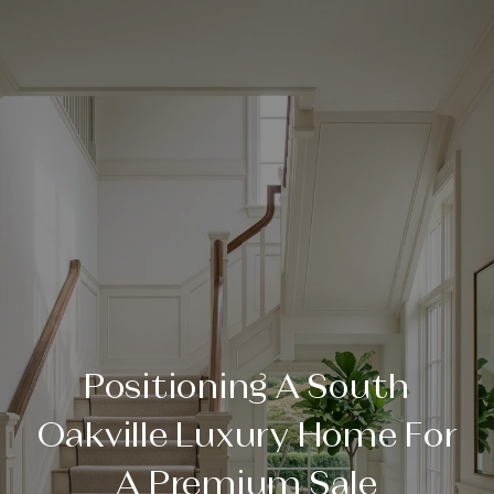
Positioning A South
Oakville Luxury Home For
A Premium Sale