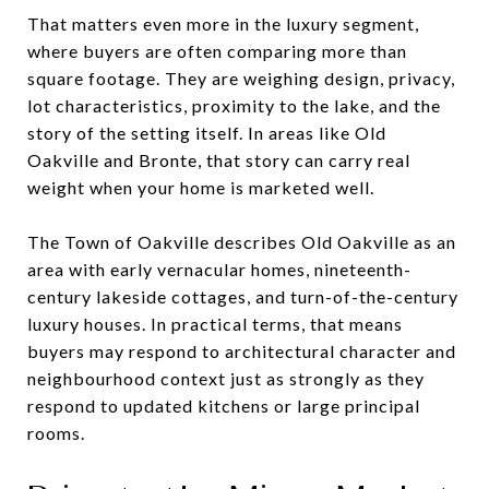
That matters even more in the luxury segment,
where buyers are often comparing more than
square footage. They are weighing design, privacy,
lot characteristics, proximity to the lake, and the
story of the setting itself. In areas like Old
Oakville and Bronte, that story can carry real
weight when your home is marketed well.
The Town of Oakville describes Old Oakville as an
area with early vernacular homes, nineteenth-
century lakeside cottages, and turn-of-the-century
luxury houses. In practical terms, that means
buyers may respond to architectural character and
neighbourhood context just as strongly as they
respond to updated kitchens or large principal
rooms.