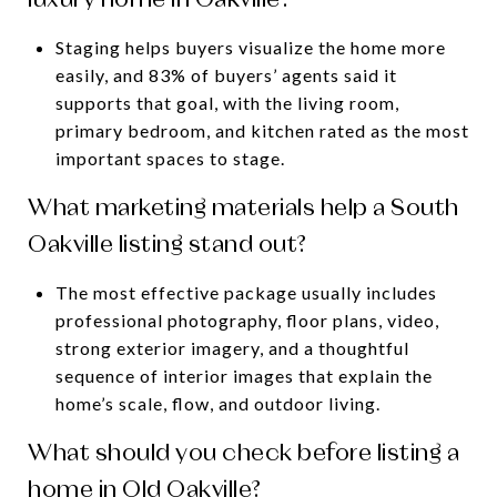
Staging helps buyers visualize the home more
easily, and 83% of buyers’ agents said it
supports that goal, with the living room,
primary bedroom, and kitchen rated as the most
important spaces to stage.
What marketing materials help a South
Oakville listing stand out?
The most effective package usually includes
professional photography, floor plans, video,
strong exterior imagery, and a thoughtful
sequence of interior images that explain the
home’s scale, flow, and outdoor living.
What should you check before listing a
home in Old Oakville?