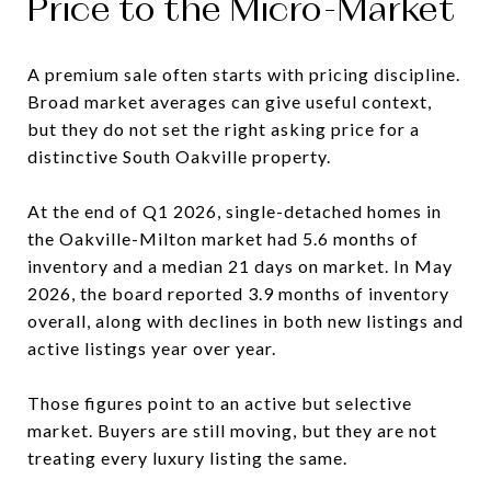
Price to the Micro-Market
A premium sale often starts with pricing discipline.
Broad market averages can give useful context,
but they do not set the right asking price for a
distinctive South Oakville property.
At the end of Q1 2026, single-detached homes in
the Oakville-Milton market had 5.6 months of
inventory and a median 21 days on market. In May
2026, the board reported 3.9 months of inventory
overall, along with declines in both new listings and
active listings year over year.
Those figures point to an active but selective
market. Buyers are still moving, but they are not
treating every luxury listing the same.