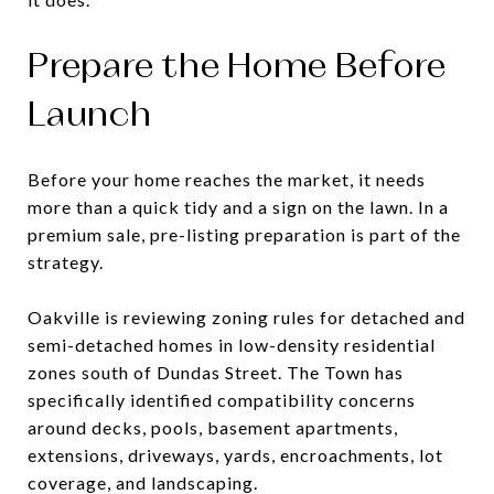
Prepare the Home Before
Launch
Before your home reaches the market, it needs
more than a quick tidy and a sign on the lawn. In a
premium sale, pre-listing preparation is part of the
strategy.
Oakville is reviewing zoning rules for detached and
semi-detached homes in low-density residential
zones south of Dundas Street. The Town has
specifically identified compatibility concerns
around decks, pools, basement apartments,
extensions, driveways, yards, encroachments, lot
coverage, and landscaping.