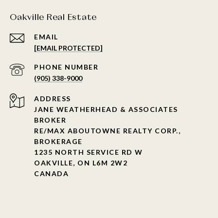
Oakville Real Estate
EMAIL
[EMAIL PROTECTED]
PHONE NUMBER
(905) 338-9000
ADDRESS
JANE WEATHERHEAD & ASSOCIATES
BROKER
RE/MAX ABOUTOWNE REALTY CORP.,
BROKERAGE
1235 NORTH SERVICE RD W
OAKVILLE, ON L6M 2W2
CANADA