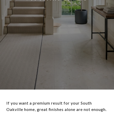
If you want a premium result for your South
Oakville home, great finishes alone are not enough.