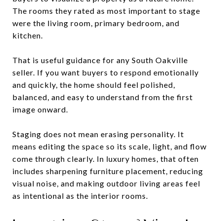
The rooms they rated as most important to stage
were the living room, primary bedroom, and
kitchen.
That is useful guidance for any South Oakville
seller. If you want buyers to respond emotionally
and quickly, the home should feel polished,
balanced, and easy to understand from the first
image onward.
Staging does not mean erasing personality. It
means editing the space so its scale, light, and flow
come through clearly. In luxury homes, that often
includes sharpening furniture placement, reducing
visual noise, and making outdoor living areas feel
as intentional as the interior rooms.