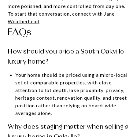
more polished, and more controlled from day one.
To start that conversation, connect with
Jane
Weatherhead
.
FAQs
How should you price a South Oakville
luxury home?
Your home should be priced using a micro-local
set of comparable properties, with close
attention to lot depth, lake proximity, privacy,
heritage context, renovation quality, and street
position rather than relying on board-wide
averages alone.
Why does staging matter when selling a
luxury home in Oakville?