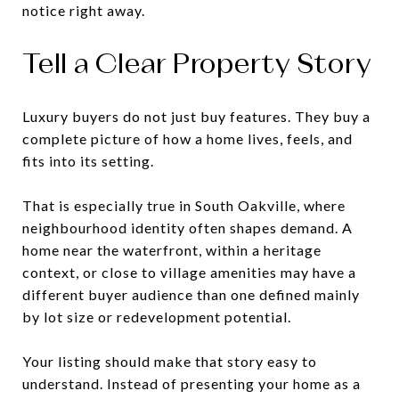
notice right away.
Tell a Clear Property Story
Luxury buyers do not just buy features. They buy a
complete picture of how a home lives, feels, and
fits into its setting.
That is especially true in South Oakville, where
neighbourhood identity often shapes demand. A
home near the waterfront, within a heritage
context, or close to village amenities may have a
different buyer audience than one defined mainly
by lot size or redevelopment potential.
Your listing should make that story easy to
understand. Instead of presenting your home as a