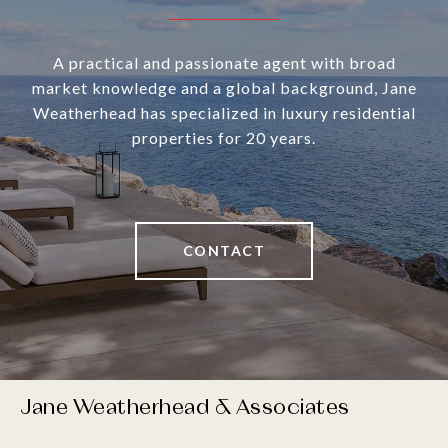
A practical and passionate agent with broad
market knowledge and a global background, Jane
Weatherhead has specialized in luxury residential
properties for 20 years.
CONTACT
Jane Weatherhead & Associates