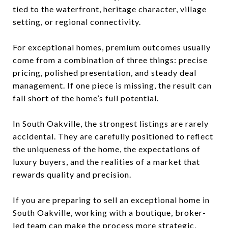
tied to the waterfront, heritage character, village
setting, or regional connectivity.
For exceptional homes, premium outcomes usually
come from a combination of three things: precise
pricing, polished presentation, and steady deal
management. If one piece is missing, the result can
fall short of the home’s full potential.
In South Oakville, the strongest listings are rarely
accidental. They are carefully positioned to reflect
the uniqueness of the home, the expectations of
luxury buyers, and the realities of a market that
rewards quality and precision.
If you are preparing to sell an exceptional home in
South Oakville, working with a boutique, broker-
led team can make the process more strategic,