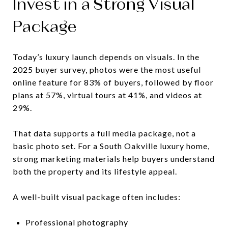
Invest in a Strong Visual
Package
Today’s luxury launch depends on visuals. In the
2025 buyer survey, photos were the most useful
online feature for 83% of buyers, followed by floor
plans at 57%, virtual tours at 41%, and videos at
29%.
That data supports a full media package, not a
basic photo set. For a South Oakville luxury home,
strong marketing materials help buyers understand
both the property and its lifestyle appeal.
A well-built visual package often includes:
Professional photography