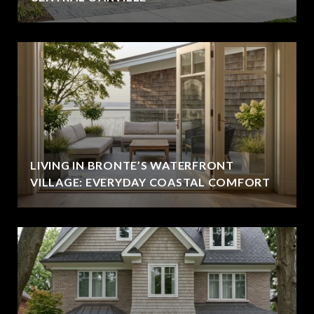
LIVING IN BRONTE’S WATERFRONT
VILLAGE: EVERYDAY COASTAL COMFORT