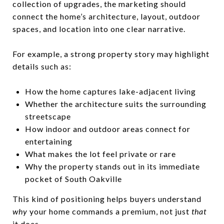
collection of upgrades, the marketing should
connect the home’s architecture, layout, outdoor
spaces, and location into one clear narrative.
For example, a strong property story may highlight
details such as:
How the home captures lake-adjacent living
Whether the architecture suits the surrounding
streetscape
How indoor and outdoor areas connect for
entertaining
What makes the lot feel private or rare
Why the property stands out in its immediate
pocket of South Oakville
This kind of positioning helps buyers understand
why
your home commands a premium, not just
that
it does.