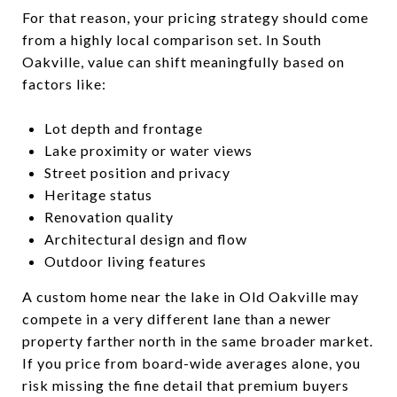
For that reason, your pricing strategy should come
from a highly local comparison set. In South
Oakville, value can shift meaningfully based on
factors like:
Lot depth and frontage
Lake proximity or water views
Street position and privacy
Heritage status
Renovation quality
Architectural design and flow
Outdoor living features
A custom home near the lake in Old Oakville may
compete in a very different lane than a newer
property farther north in the same broader market.
If you price from board-wide averages alone, you
risk missing the fine detail that premium buyers