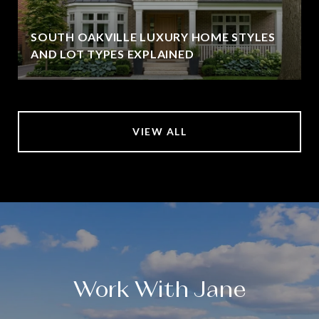
SOUTH OAKVILLE LUXURY HOME STYLES
AND LOT TYPES EXPLAINED
VIEW ALL
Work With Jane