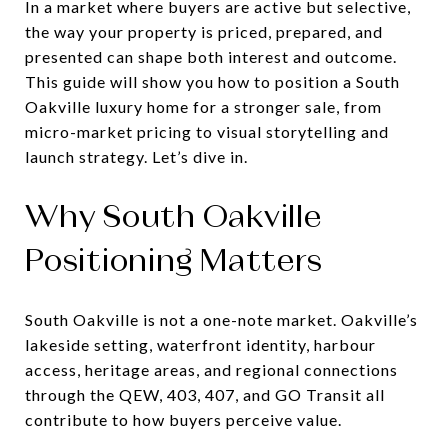
In a market where buyers are active but selective,
the way your property is priced, prepared, and
presented can shape both interest and outcome.
This guide will show you how to position a South
Oakville luxury home for a stronger sale, from
micro-market pricing to visual storytelling and
launch strategy. Let’s dive in.
Why South Oakville
Positioning Matters
South Oakville is not a one-note market. Oakville’s
lakeside setting, waterfront identity, harbour
access, heritage areas, and regional connections
through the QEW, 403, 407, and GO Transit all
contribute to how buyers perceive value.