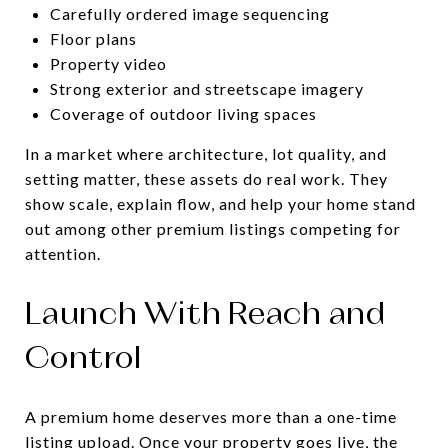
Carefully ordered image sequencing
Floor plans
Property video
Strong exterior and streetscape imagery
Coverage of outdoor living spaces
In a market where architecture, lot quality, and
setting matter, these assets do real work. They
show scale, explain flow, and help your home stand
out among other premium listings competing for
attention.
Launch With Reach and
Control
A premium home deserves more than a one-time
listing upload. Once your property goes live, the