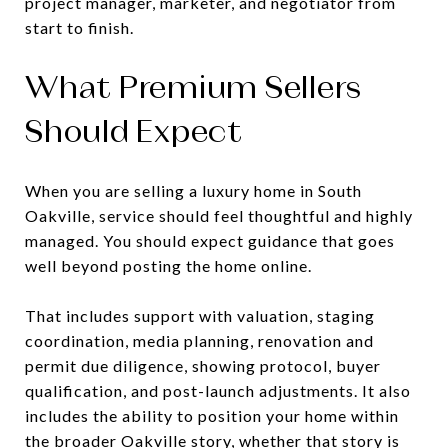
project manager, marketer, and negotiator from
start to finish.
What Premium Sellers
Should Expect
When you are selling a luxury home in South
Oakville, service should feel thoughtful and highly
managed. You should expect guidance that goes
well beyond posting the home online.
That includes support with valuation, staging
coordination, media planning, renovation and
permit due diligence, showing protocol, buyer
qualification, and post-launch adjustments. It also
includes the ability to position your home within
the broader Oakville story, whether that story is