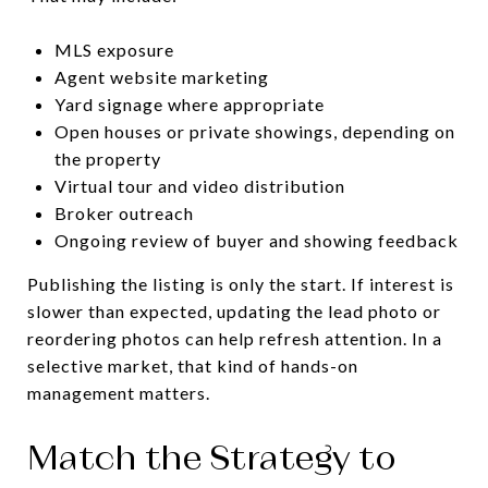
MLS exposure
Agent website marketing
Yard signage where appropriate
Open houses or private showings, depending on
the property
Virtual tour and video distribution
Broker outreach
Ongoing review of buyer and showing feedback
Publishing the listing is only the start. If interest is
slower than expected, updating the lead photo or
reordering photos can help refresh attention. In a
selective market, that kind of hands-on
management matters.
Match the Strategy to