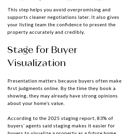
This step helps you avoid overpromising and
supports cleaner negotiations later. It also gives
your listing team the confidence to present the
property accurately and credibly.
Stage for Buyer
Visualization
Presentation matters because buyers often make
first judgments online. By the time they book a
showing, they may already have strong opinions
about your home’s value.
According to the 2025 staging report, 83% of
buyers’ agents said staging makes it easier for
buyers to visualize a property as a future home.