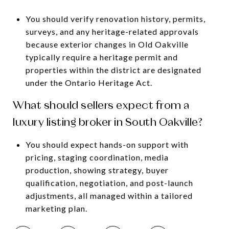
You should verify renovation history, permits,
surveys, and any heritage-related approvals
because exterior changes in Old Oakville
typically require a heritage permit and
properties within the district are designated
under the Ontario Heritage Act.
What should sellers expect from a
luxury listing broker in South Oakville?
You should expect hands-on support with
pricing, staging coordination, media
production, showing strategy, buyer
qualification, negotiation, and post-launch
adjustments, all managed within a tailored
marketing plan.