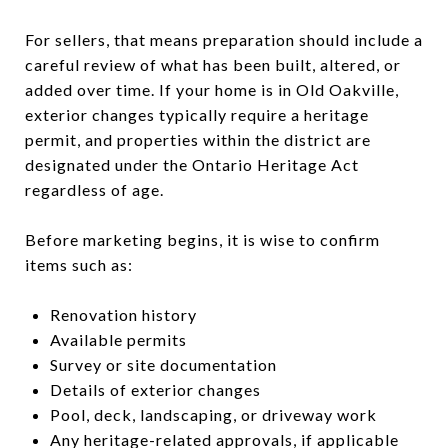
For sellers, that means preparation should include a
careful review of what has been built, altered, or
added over time. If your home is in Old Oakville,
exterior changes typically require a heritage
permit, and properties within the district are
designated under the Ontario Heritage Act
regardless of age.
Before marketing begins, it is wise to confirm
items such as:
Renovation history
Available permits
Survey or site documentation
Details of exterior changes
Pool, deck, landscaping, or driveway work
Any heritage-related approvals, if applicable